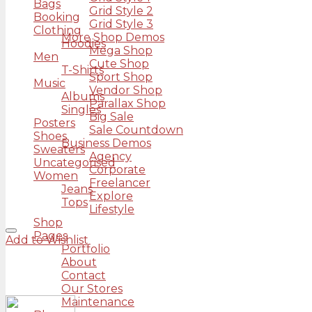
Bags
Grid Style 2
Booking
Grid Style 3
Clothing
More Shop Demos
Hoodies
Mega Shop
Men
Cute Shop
T-Shirts
Sport Shop
Music
Vendor Shop
Albums
Parallax Shop
Singles
Big Sale
Posters
Sale Countdown
Shoes
Business Demos
Sweaters
Agency
Uncategorised
Corporate
Women
Freelancer
Jeans
Explore
Tops
Lifestyle
Shop
Pages
Add to Wishlist
Portfolio
About
Contact
Our Stores
Maintenance