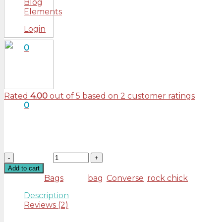
Blog
Elements
Login
0
Cart
No products in the cart.
Rated
4.00
out of 5 based on
2
customer ratings
0
£
29.00
Tumblr post-ironic typewriter, sriracha tote bag kogi yo
Banksy Carles pop-up. Marfa authentic High Life venia
Quantity
Add to cart
Category:
Bags
Tags:
bag
,
Converse
,
rock chick
Description
Reviews (2)