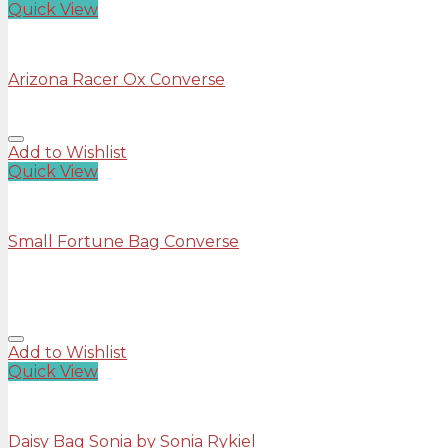
Quick View
Shoes
Arizona Racer Ox Converse
Add to Wishlist
Quick View
Bags
Small Fortune Bag Converse
Rated
4.00
out of 5
£
29.00
Add to Wishlist
Quick View
Bags
Daisy Bag Sonia by Sonia Rykiel