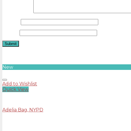
Your review
*
Name
*
Email
*
Related products
New
Add to Wishlist
Quick View
Bags
Adelia Bag, NYPD
Rated
4.00
out of 5
£
29.00