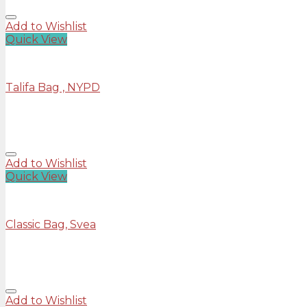
Add to Wishlist
Quick View
Bags
Talifa Bag , NYPD
Rated
4.00
out of 5
£
29.00
Add to Wishlist
Quick View
Bags
Classic Bag, Svea
Rated
3.50
out of 5
£
29.00
Add to Wishlist