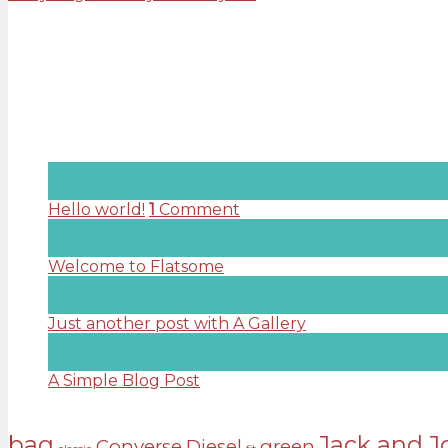
Rated
3.50
out of 5
£
29.00
About us
Lorem ipsum dolor sit amet, consectetuer adipiscing e
Latest News
02
Dec
Hello world!
1
Comment
19
Nov
Welcome to Flatsome
Comments Off
on Welcome
13
Oct
Just another post with A Gallery
Comments Off
on
13
Oct
A Simple Blog Post
Comments Off
on A Simple Bl
Tags
bag
Jack and J
Converse
Diesel
green