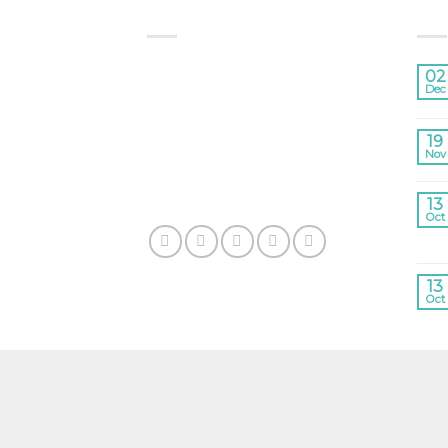
ABOUT US
LA
Lorem ipsum dolor sit amet,
02
consectetuer adipiscing elit,
Dec
sed diam nonummy nibh
euismod tincidunt ut laoreet
19
Nov
dolore magna aliquam erat
volutpat.
13
Oct
13
Oct