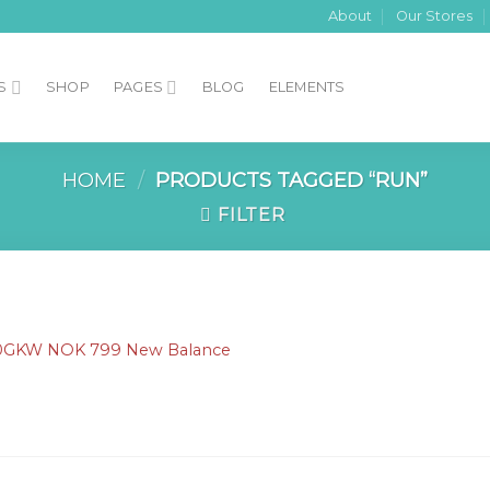
About
Our Stores
S
SHOP
PAGES
BLOG
ELEMENTS
HOME
/
PRODUCTS TAGGED “RUN”
FILTER
S
Add to
0GKW NOK 799 New Balance
Wishlist