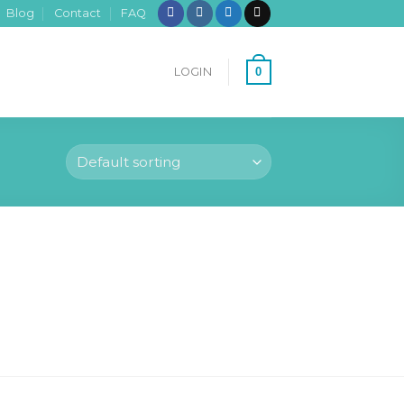
Blog
Contact
FAQ
0
LOGIN