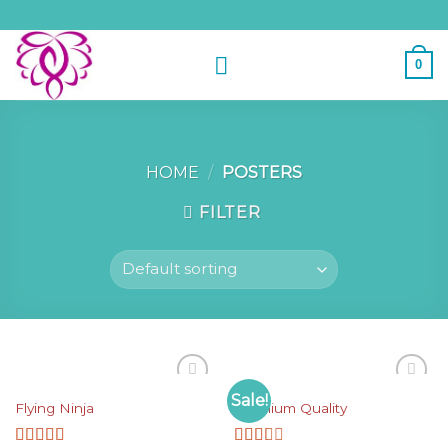
Skip
to
content
0
HOME
/
POSTERS
FILTER
POSTERS
POSTERS
Sale!
Add to
Add to
Flying Ninja
Premium Quality
Wishlist
Wishlist