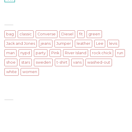
on
Comments Off
with
A
A
Simple
Gallery
Blog
TAGS
Post
bag
classic
Converse
Diesel
fit
green
Jack and Jones
jeans
Jumper
leather
Lee
levis
man
nypd
party
Pink
River Island
rock chick
run
shoe
stars
sweden
t-shirt
vans
washed-out
white
women
SIGNUP FOR NEWSLETTER
Lorem ipsum dolor sit amet, consectetuer adipiscing
elit, sed diam nonummy nibh euismod tincidunt ut
laoreet.