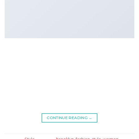
Lorem ipsum dolor sit amet, consectetur adipiscing
elit. In sed vulputate massa. Fusce ante magna,
iaculis ut purus ut, facilisis ultrices nibh. Quisque
commodo nunc eget tortor dapibus, et tristique
magna convallis. Phasellus egestas nunc eu
venenatis vehicula. Phasellus et magna nulla. Proin
ante nunc, mollis a lectus ac, volutpat placerat ante.
Vestibulum sit amet […]
CONTINUE READING
→