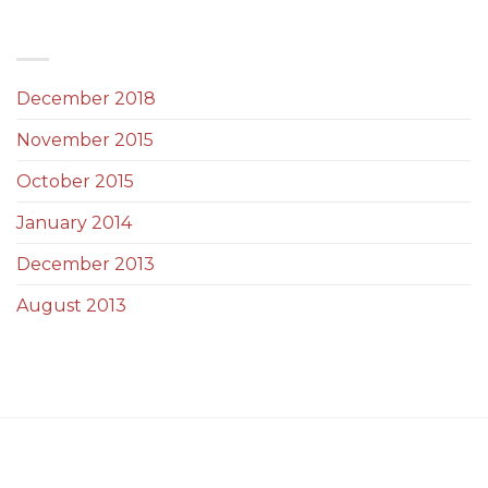
ARCHIVES
December 2018
(1)
November 2015
(1)
October 2015
(2)
January 2014
(1)
December 2013
(2)
August 2013
(2)
ABOUT US