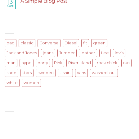
A Simple Blog Post
13
post
Oct
on
Comments Off
with
A
A
Simple
Gallery
Blog
TAGS
Post
bag
classic
Converse
Diesel
fit
green
Jack and Jones
jeans
Jumper
leather
Lee
levis
man
nypd
party
Pink
River Island
rock chick
run
shoe
stars
sweden
t-shirt
vans
washed-out
white
women
SIGNUP FOR NEWSLETTER
Lorem ipsum dolor sit amet, consectetuer adipiscing
elit, sed diam nonummy nibh euismod tincidunt ut
laoreet.