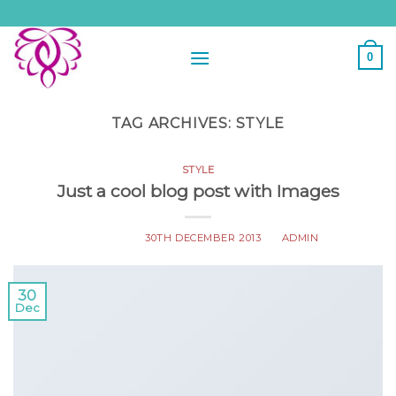
Skip
to
content
0
TAG ARCHIVES:
STYLE
STYLE
Just a cool blog post with Images
POSTED ON
30TH DECEMBER 2013
BY
ADMIN
30
Dec