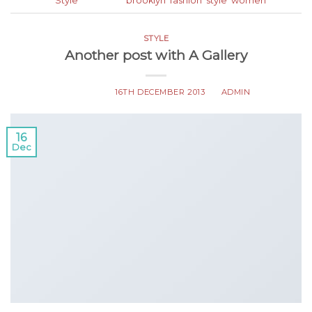
Posted in
Style
|
Tagged
brooklyn
,
fashion
,
style
,
women
STYLE
Another post with A Gallery
POSTED ON
16TH DECEMBER 2013
BY
ADMIN
16
Dec