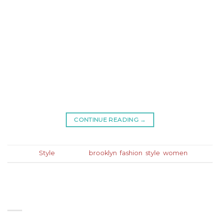
Lorem ipsum dolor sit amet, consectetur adipiscing
elit. In sed vulputate massa. Fusce ante magna,
iaculis ut purus ut, facilisis ultrices nibh. Quisque
commodo nunc eget tortor dapibus, et tristique
magna convallis. Phasellus egestas nunc eu
venenatis vehicula. Phasellus et magna nulla. Proin
ante nunc, mollis a lectus ac, volutpat placerat ante.
Vestibulum sit amet […]
CONTINUE READING
→
Posted in
Style
|
Tagged
brooklyn
,
fashion
,
style
,
women
ABOUT