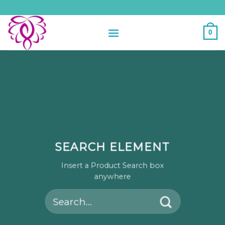
Skip
to
content
0
SEARCH ELEMENT
Insert a Product Search box
anywhere