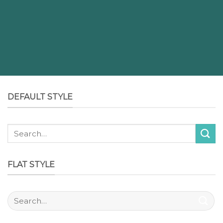
DEFAULT STYLE
FLAT STYLE