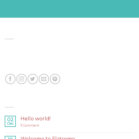
ABOUT US
Lorem ipsum dolor sit amet, consectetuer adipiscing
elit, sed diam nonummy nibh euismod tincidunt ut
laoreet dolore magna aliquam erat volutpat.
LATEST NEWS
Hello world!
02
Dec
1
Comment
Welcome to Flatsome