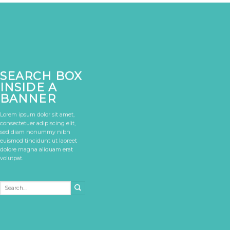
SEARCH BOX
INSIDE A
BANNER
Lorem ipsum dolor sit amet,
consectetuer adipiscing elit,
sed diam nonummy nibh
euismod tincidunt ut laoreet
dolore magna aliquam erat
volutpat.