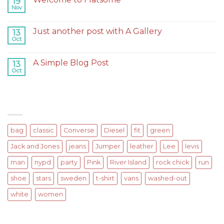
19
Nov
on
Comments Off
Welcome
to
Just another post with A Gallery
13
Flatsome
Oct
on
Comments Off
Just
another
A Simple Blog Post
13
post
Oct
on
Comments Off
with
A
A
Simple
Gallery
Blog
TAGS
Post
bag
classic
Converse
Diesel
fit
green
Jack and Jones
jeans
Jumper
leather
Lee
levis
man
nypd
party
Pink
River Island
rock chick
run
shoe
stars
sweden
t-shirt
vans
washed-out
white
women